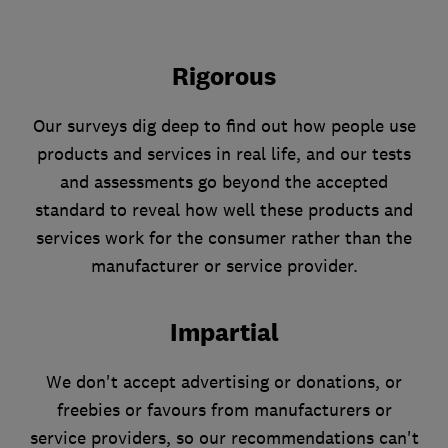
Rigorous
Our surveys dig deep to find out how people use
products and services in real life, and our tests
and assessments go beyond the accepted
standard to reveal how well these products and
services work for the consumer rather than the
manufacturer or service provider.
Impartial
We don't accept advertising or donations, or
freebies or favours from manufacturers or
service providers, so our recommendations can't