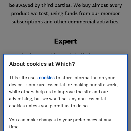
be swayed by third parties. We buy almost every
product we test, using funds from our member
subscriptions and other commercial activities.
Expert
We've been working on behalf of consumers
About cookies at Which?
since 1957. In a typical year we review around
4,000 products and services across more than
This site uses
cookies
to store information on your
100 categories, running lab tests, user trials and
device - some are essential for making our site work,
expert assessments to get the results that
while others help us to improve the site and our
consumers can rely on.
advertising, but we won't set any non-essential
cookies unless you permit us to do so.
You can make changes to your preferences at any
time.