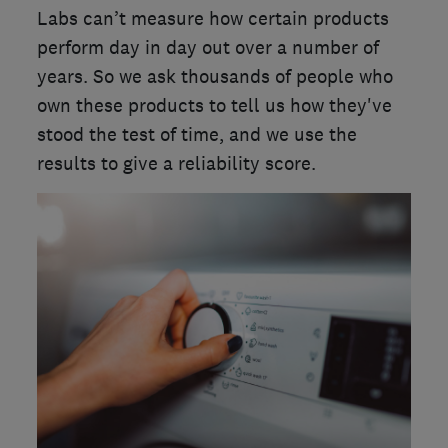
Labs can’t measure how certain products
perform day in day out over a number of
years. So we ask thousands of people who
own these products to tell us how they've
stood the test of time, and we use the
results to give a reliability score.