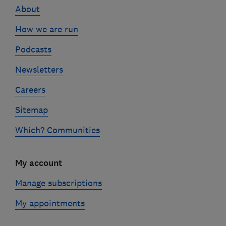
About
How we are run
Podcasts
Newsletters
Careers
Sitemap
Which? Communities
My account
Manage subscriptions
My appointments