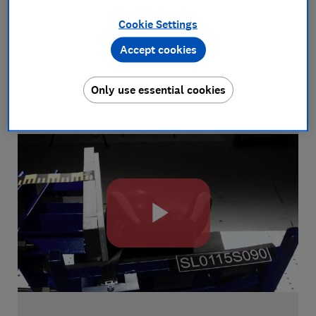
See how we test
Cookie Settings
We love putting products through their paces
Accept cookies
to find the best performers. Watch this short
video to learn more about how we test and
Only use essential cookies
why.
Play