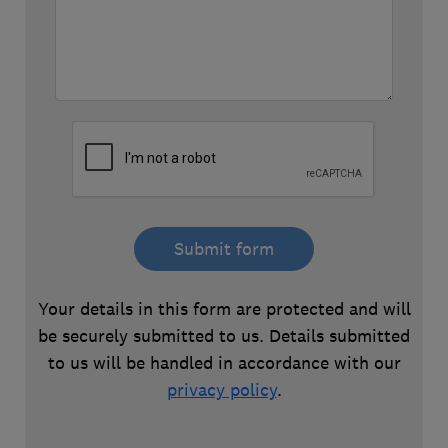
Submit form
Your details in this form are protected and will
be securely submitted to us. Details submitted
to us will be handled in accordance with our
privacy policy
.