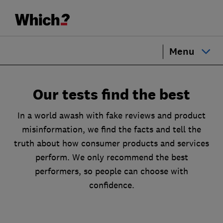
Menu
Our tests find the best
In a world awash with fake reviews and product
misinformation, we find the facts and tell the
truth about how consumer products and services
perform. We only recommend the best
performers, so people can choose with
confidence.