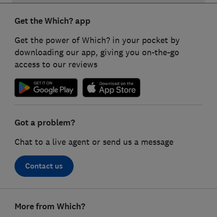
Get the Which? app
Get the power of Which? in your pocket by
downloading our app, giving you on-the-go
access to our reviews
Got a problem?
Chat to a live agent or send us a message
Contact us
Footer
More from Which?
links