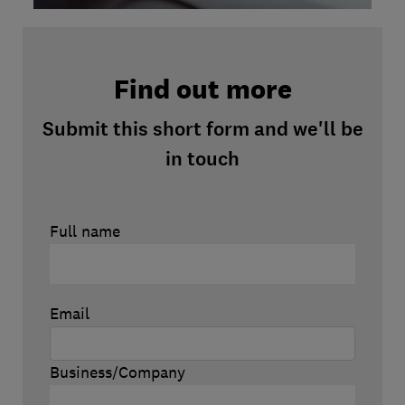
Find out more
Submit this short form and we'll be
in touch
Full name
Email
Business/Company