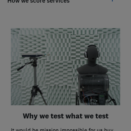
How we score services
Why we test what we test
It would be mission impossible for us buy