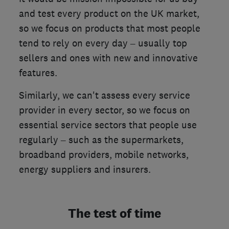
and test every product on the UK market,
so we focus on products that most people
tend to rely on every day – usually top
sellers and ones with new and innovative
features.
Similarly, we can't assess every service
provider in every sector, so we focus on
essential service sectors that people use
regularly – such as the supermarkets,
broadband providers, mobile networks,
energy suppliers and insurers.
The test of time