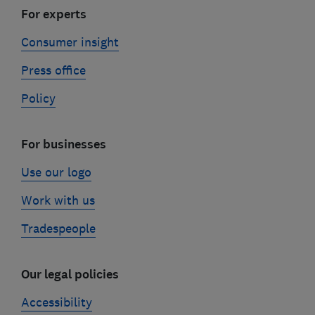
For experts
Consumer insight
Press office
Policy
For businesses
Use our logo
Work with us
Tradespeople
Our legal policies
Accessibility