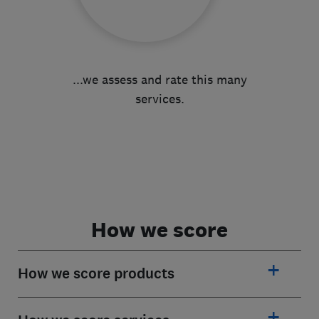
...we assess and rate this many
services.
How we score
How we score products