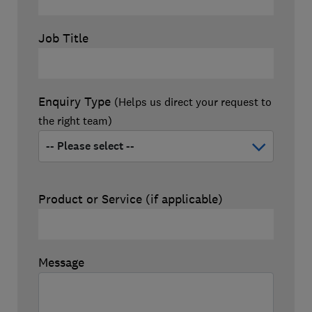
Job Title
Enquiry Type
(Helps us direct your request to
the right team)
Product or Service (if applicable)
Message