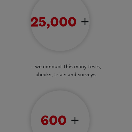
+
25,000
...we conduct this many tests,
checks, trials and surveys.
+
600