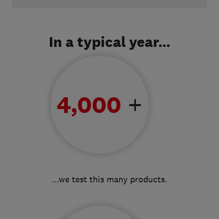
Video
In a typical year...
+
4,000
...we test this many products.