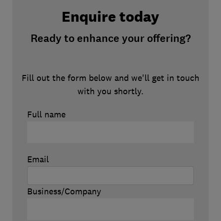
Enquire today
Ready to enhance your offering?
Fill out the form below and we'll get in touch
with you shortly.
Full name
Email
Business/Company