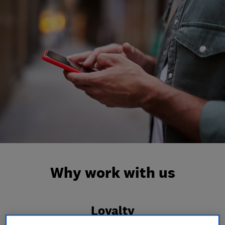
Why work with us
Loyalty