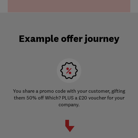
Example offer journey
You share a promo code with your customer, gifting
them 50% off Which? PLUS a £20 voucher for your
company.