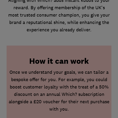
Aligning with Which? adds instant kudos to your
reward. By offering membership of the UK's
most trusted consumer champion, you give your
brand a reputational shine, while enhancing the
experience you already deliver.
How it can work
Once we understand your goals, we can tailor a
bespoke offer for you. For example, you could
boost customer loyalty with the treat of a 50%
discount on an annual Which? subscription
alongside a £20 voucher for their next purchase
with you.