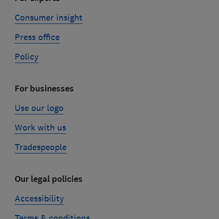
Consumer insight
Press office
Policy
For businesses
Use our logo
Work with us
Tradespeople
Our legal policies
Accessibility
Terms & conditions