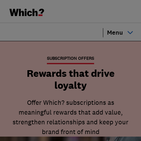
Menu
SUBSCRIPTION OFFERS
Rewards that drive
loyalty
Offer Which? subscriptions as
meaningful rewards that add value,
strengthen relationships and keep your
brand front of mind