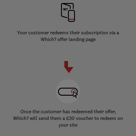
Your customer redeems their subscription via a
Which? offer landing page
Once the customer has redeemed their offer,
Which? will send them a £20 voucher to redeem on
your site