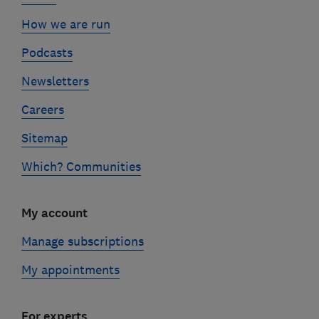
How we are run
Podcasts
Newsletters
Careers
Sitemap
Which? Communities
My account
Manage subscriptions
My appointments
For experts