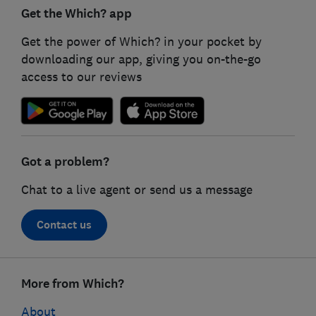
Get the Which? app
Get the power of Which? in your pocket by
downloading our app, giving you on-the-go
access to our reviews
Got a problem?
Chat to a live agent or send us a message
Contact us
Footer
More from Which?
links
About