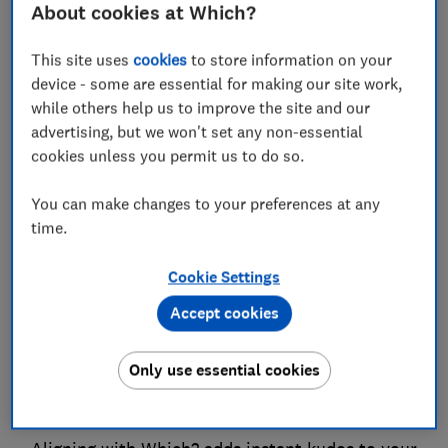
About cookies at Which?
Which? membership is a powerful way to show
employee or customer appreciation. They get
This site uses
cookies
to store information on your
advice and reviews that deliver real value and
device - some are essential for making our site work,
you get deeper engagement and loyalty as a
while others help us to improve the site and our
result.
advertising, but we won't set any non-essential
cookies unless you permit us to do so.
Variety
You can make changes to your preferences at any
time.
From tech and travel to gardening and money,
we cover the issues people care about most. A
Cookie Settings
Which? membership delivers diverse, relevant
Accept cookies
and engaging content to every recipient.
Only use essential cookies
Credibility