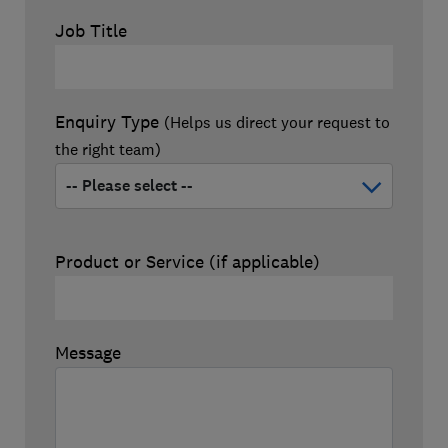
Job Title
Enquiry Type
(Helps us direct your request to
the right team)
Product or Service (if applicable)
Message