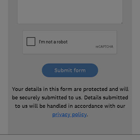
Submit form
Your details in this form are protected and will
be securely submitted to us. Details submitted
to us will be handled in accordance with our
privacy policy
.