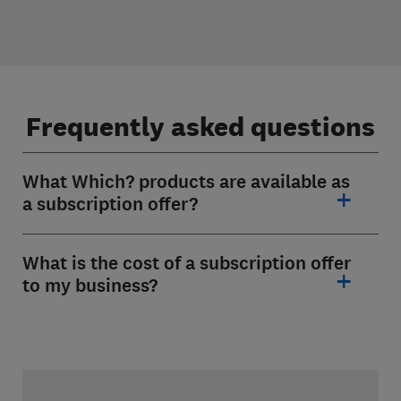
Frequently asked questions
What Which? products are available as
a subscription offer?
What is the cost of a subscription offer
to my business?